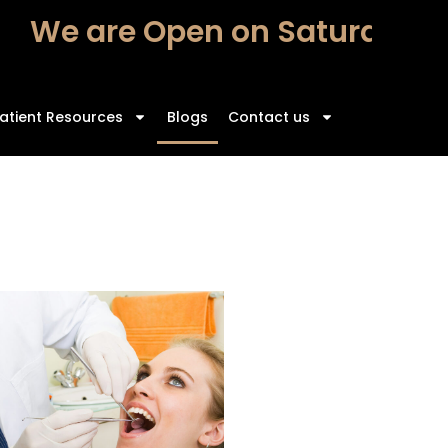
e are Open on Saturdays – F
atient Resources
Blogs
Contact us