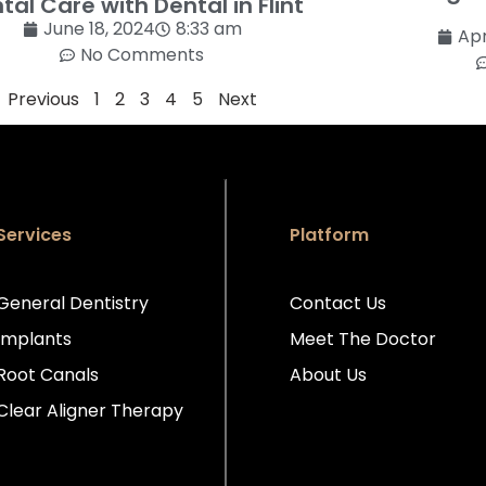
tal Care with Dental in Flint
June 18, 2024
8:33 am
Apr
No Comments
Previous
1
2
3
4
5
Next
Services
Platform
General Dentistry
Contact Us
Implants
Meet The Doctor
Root Canals
About Us
Clear Aligner Therapy