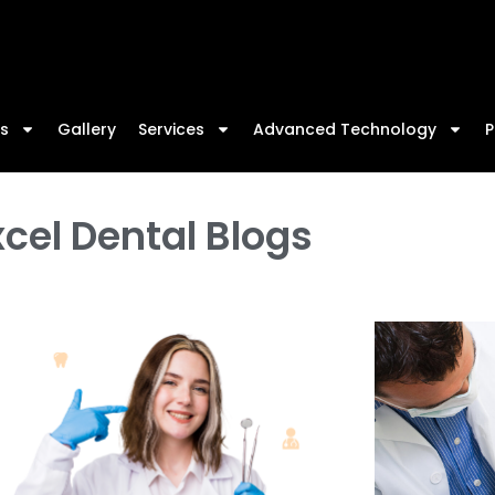
W
s
Gallery
Services
Advanced Technology
P
cel Dental Blogs