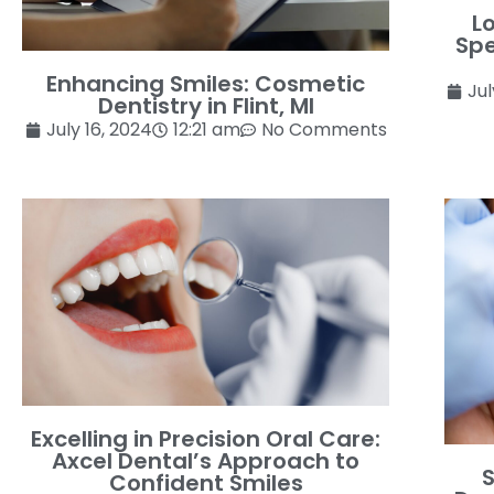
L
Spe
Enhancing Smiles: Cosmetic
Jul
Dentistry in Flint, MI
July 16, 2024
12:21 am
No Comments
Excelling in Precision Oral Care:
Axcel Dental’s Approach to
S
Confident Smiles