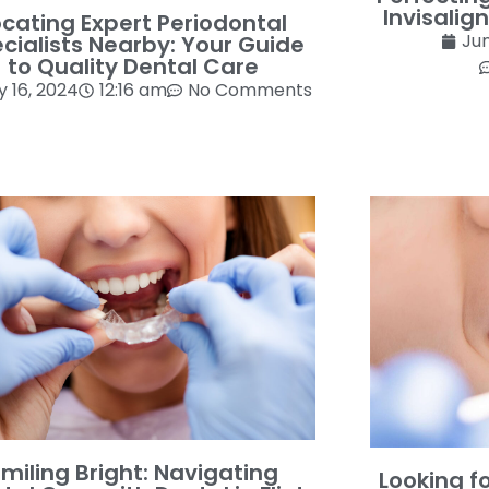
Invisalign
ocating Expert Periodontal
Jun
cialists Nearby: Your Guide
to Quality Dental Care
y 16, 2024
12:16 am
No Comments
miling Bright: Navigating
Looking f