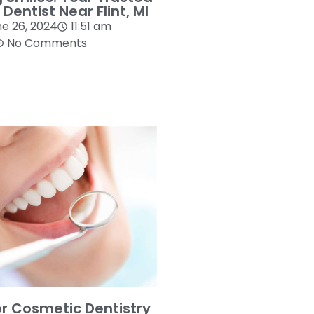
 Dentist Near Flint, MI
e 26, 2024
11:51 am
No Comments
or Cosmetic Dentistry