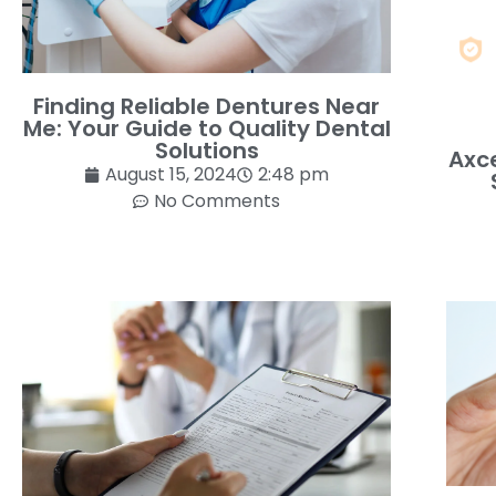
Finding Reliable Dentures Near
Me: Your Guide to Quality Dental
Solutions
Axce
August 15, 2024
2:48 pm
No Comments