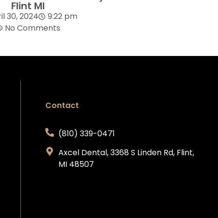
Flint MI
il 30, 2024
9:22 pm
No Comments
Contact
(810) 339-0471
Axcel Dental, 3368 S Linden Rd, Flint,
MI 48507