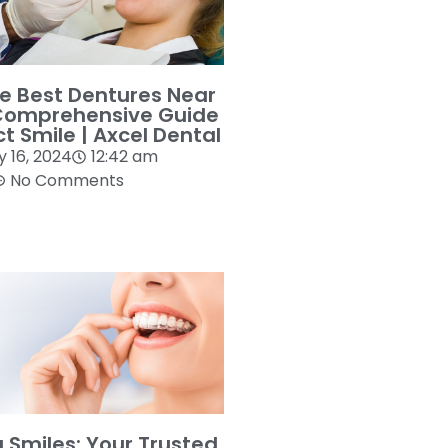
he Best Dentures Near
Comprehensive Guide
ct Smile | Axcel Dental
y 16, 2024
12:42 am
No Comments
g Smiles: Your Trusted