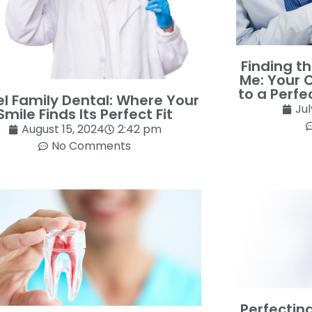
Finding t
Me: Your 
to a Perfe
l Family Dental: Where Your
Jul
Smile Finds Its Perfect Fit
August 15, 2024
2:42 pm
No Comments
Perfectin