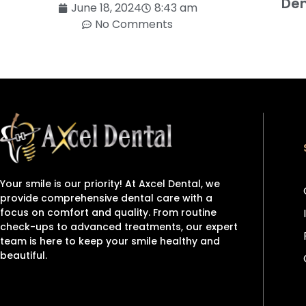
Den
June 18, 2024
8:43 am
No Comments
Your smile is our priority! At Axcel Dental, we
provide comprehensive dental care with a
focus on comfort and quality. From routine
check-ups to advanced treatments, our expert
team is here to keep your smile healthy and
beautiful.