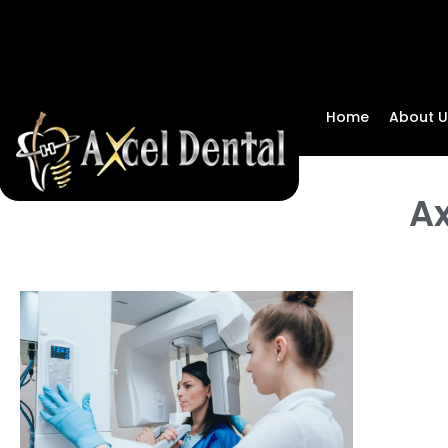
Home
About U
Ax