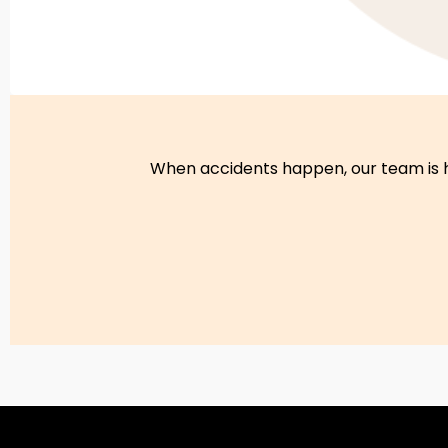
When accidents happen, our team is he