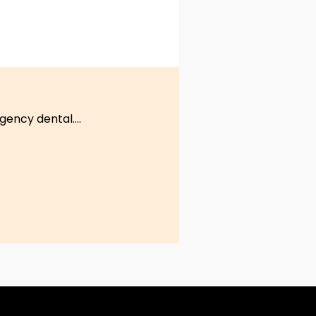
ency dental....
S