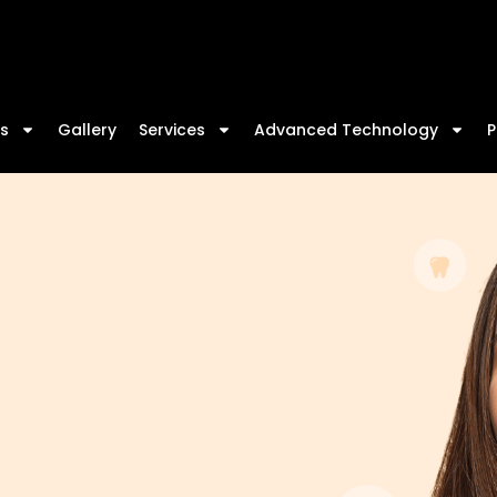
s
Gallery
Services
Advanced Technology
P