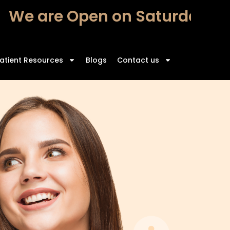
We are Open on Saturdays – 
atient Resources
Blogs
Contact us