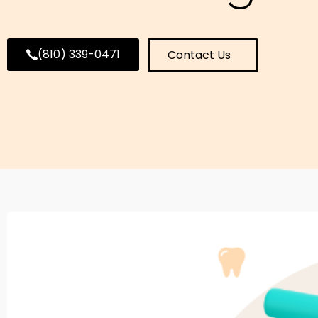
(810) 339-0471
Contact Us