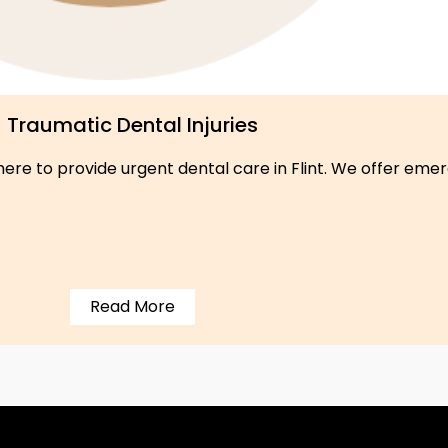
Traumatic Dental Injuries
re to provide urgent dental care in Flint. We offer emerg
Read More