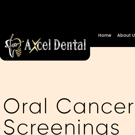
Home
About U
Oral Cancer
Screenings