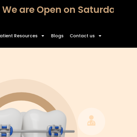
 are Open on Saturdays – Fr
atient Resources
Blogs
Contact us