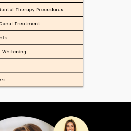
dontal Therapy Procedures
Canal Treatment
nts
 Whitening
ers