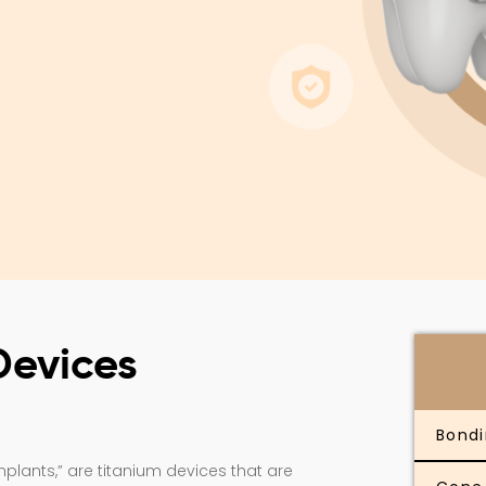
Devices
Bond
lants,” are titanium devices that are