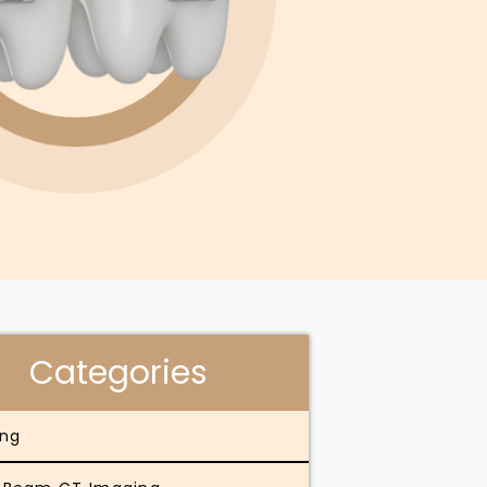
Categories
ing