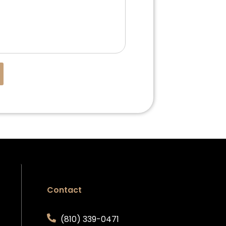
Contact
(810) 339-0471