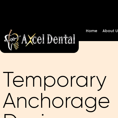
Home
About U
Temporary
Anchorage