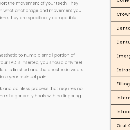
Cone
ort the movement of your teeth. They
ng on what anchorage and movement you
Crow
ime, they are specifically compatible
Denta
Dent
nesthetic to numb a small portion of
Emer
ur TAD is inserted, you should only feel
ure is finished and the anesthetic wears
Extra
iate your residual pain.
Fillin
uick and painless process that requires no
e site generally heals with no lingering
Inter
Intra
Oral 