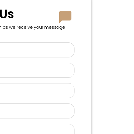
 Us
on as we receive your message