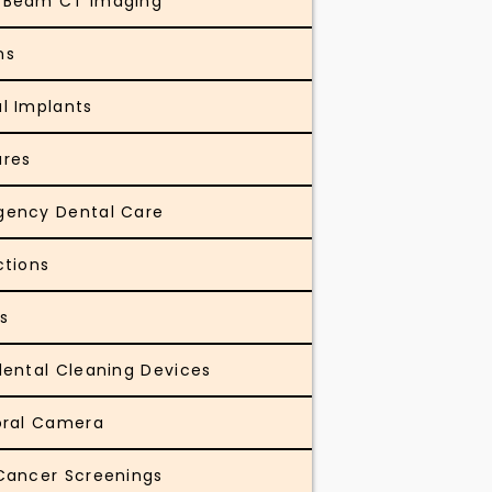
 Beam CT Imaging
ns
l Implants
ures
gency Dental Care
ctions
gs
dental Cleaning Devices
oral Camera
Cancer Screenings