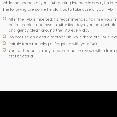
While the chance of your TAD getting infected is small, it’s i
The following are some helpful tips to take care of your TAD:
After the TAD is inserted, it’s recommended to rinse your m
antimicrobial mouthwash. After five days, you can just d
and gently clean around the TAD every day.
Do not use an electric toothbrush while there are TADs pl
Refrain from touching or fidgeting with your TAD.
Your orthodontist may recommend that you switch from yo
oral bacteria.