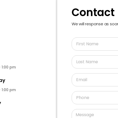
Contact
We will response as so
 1:00 pm
ay
 1:00 pm
y