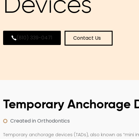
Devices
(810) 339-0471
Contact Us
Temporary Anchorage 
Created in Orthodontics
Temporary anchorage devices (TADs), also known as “mini imp