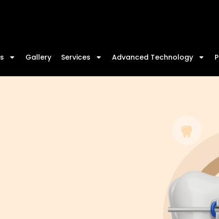
We
s
Gallery
Services
Advanced Technology
P