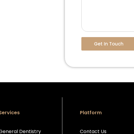
Get In Touch
Services
Platform
General Dentistry
Contact Us