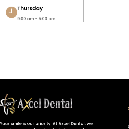
Thursday
9:00 am - 5:00 pm
Your smile is our priority! At Axcel Dental, we