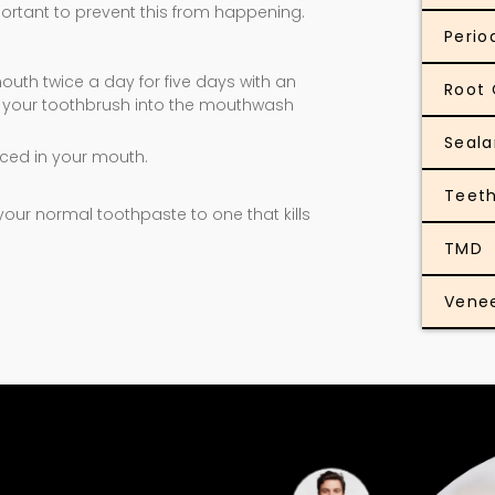
mportant to prevent this from happening.
Perio
outh twice a day for five days with an
Root 
ip your toothbrush into the mouthwash
Seala
aced in your mouth.
Teeth
ur normal toothpaste to one that kills
TMD
Vene