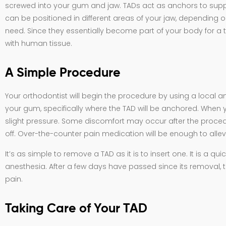
screwed into your gum and jaw. TADs act as anchors to supp
can be positioned in different areas of your jaw, dependi
need. Since they essentially become part of your body for a t
with human tissue.
A Simple Procedure
Your orthodontist will begin the procedure by using a local a
your gum, specifically where the TAD will be anchored. When yo
slight pressure. Some discomfort may occur after the proced
off. Over-the-counter pain medication will be enough to allev
It’s as simple to remove a TAD as it is to insert one. It is a q
anesthesia. After a few days have passed since its removal, th
pain.
Taking Care of Your TAD