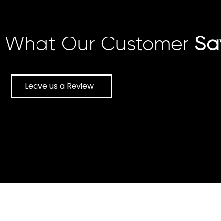
What Our Customer
Sa
Leave us a Review