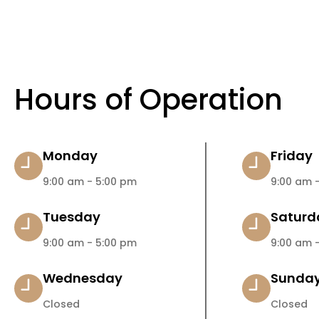
Hours of Operation
Monday
Friday
9:00 am - 5:00 pm
9:00 am -
Tuesday
Saturd
9:00 am - 5:00 pm
9:00 am -
Wednesday
Sunda
Closed
Closed