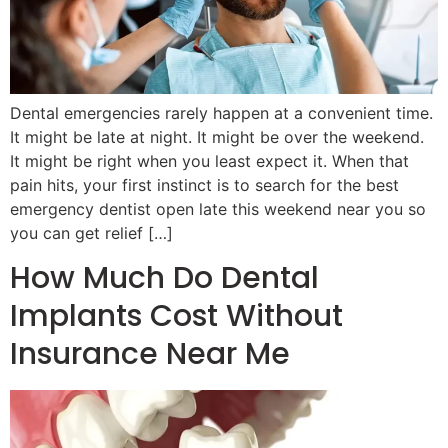
Dental emergencies rarely happen at a convenient time.
It might be late at night. It might be over the weekend.
It might be right when you least expect it. When that
pain hits, your first instinct is to search for the best
emergency dentist open late this weekend near you so
you can get relief […]
How Much Do Dental
Implants Cost Without
Insurance Near Me