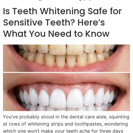
Is Teeth Whitening Safe for
Sensitive Teeth? Here’s
What You Need to Know
You’ve probably stood in the dental care aisle, squinting
at rows of whitening strips and toothpastes, wondering
which one won’t make your teeth ache for three days