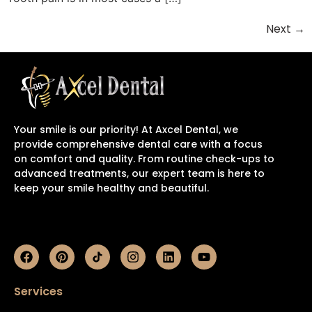
Next
→
Your smile is our priority! At Axcel Dental, we
provide comprehensive dental care with a focus
on comfort and quality. From routine check-ups to
advanced treatments, our expert team is here to
keep your smile healthy and beautiful.
Services