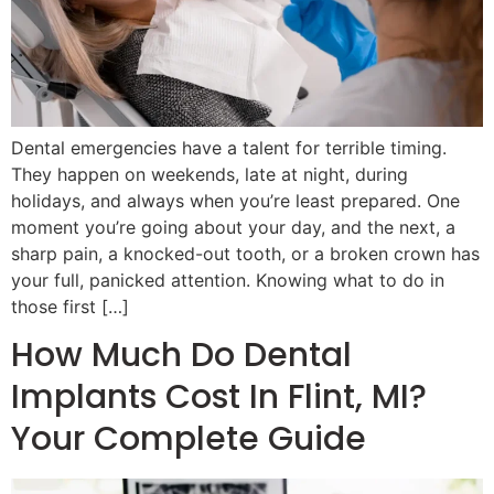
Dental emergencies have a talent for terrible timing.
They happen on weekends, late at night, during
holidays, and always when you’re least prepared. One
moment you’re going about your day, and the next, a
sharp pain, a knocked-out tooth, or a broken crown has
your full, panicked attention. Knowing what to do in
those first […]
How Much Do Dental
Implants Cost In Flint, MI?
Your Complete Guide