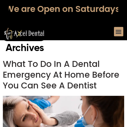
 are Open on Saturdays – Fr
Archives
What To Do In A Dental
Emergency At Home Before
You Can See A Dentist