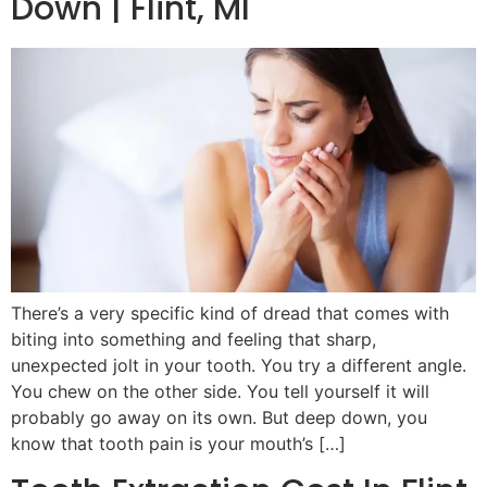
Down | Flint, MI
There’s a very specific kind of dread that comes with
biting into something and feeling that sharp,
unexpected jolt in your tooth. You try a different angle.
You chew on the other side. You tell yourself it will
probably go away on its own. But deep down, you
know that tooth pain is your mouth’s […]