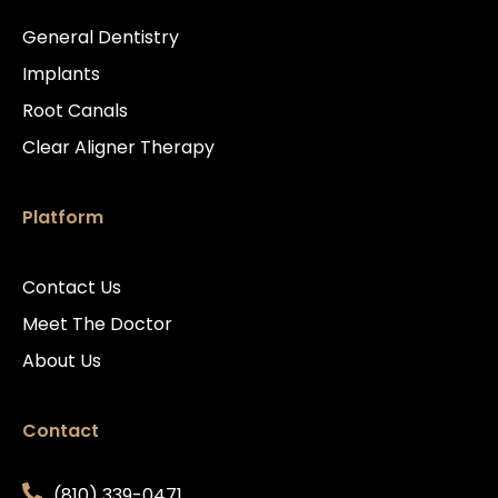
General Dentistry
Implants
Root Canals
Clear Aligner Therapy
Platform
Contact Us
Meet The Doctor
About Us
Contact
(810) 339-0471