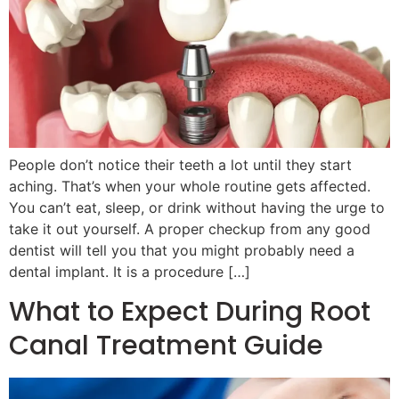
People don’t notice their teeth a lot until they start
aching. That’s when your whole routine gets affected.
You can’t eat, sleep, or drink without having the urge to
take it out yourself. A proper checkup from any good
dentist will tell you that you might probably need a
dental implant. It is a procedure […]
What to Expect During Root
Canal Treatment Guide