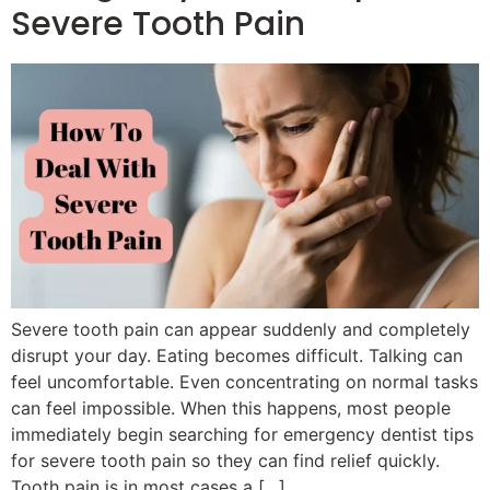
Severe Tooth Pain
Severe tooth pain can appear suddenly and completely
disrupt your day. Eating becomes difficult. Talking can
feel uncomfortable. Even concentrating on normal tasks
can feel impossible. When this happens, most people
immediately begin searching for emergency dentist tips
for severe tooth pain so they can find relief quickly.
Tooth pain is in most cases a […]