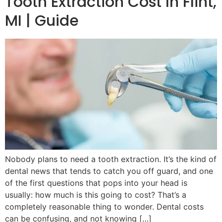
Tooth Extraction Cost In Flint,
MI | Guide
Nobody plans to need a tooth extraction. It’s the kind of
dental news that tends to catch you off guard, and one
of the first questions that pops into your head is
usually: how much is this going to cost? That’s a
completely reasonable thing to wonder. Dental costs
can be confusing, and not knowing […]