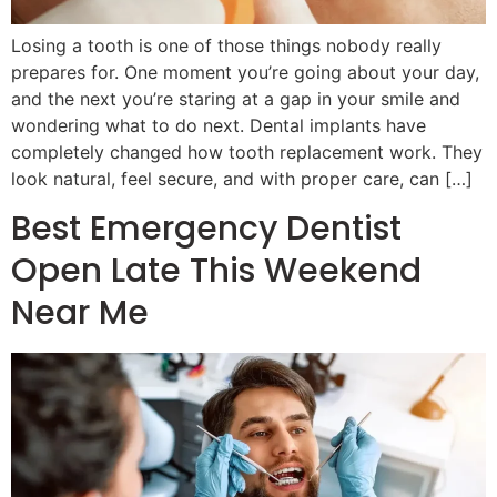
Losing a tooth is one of those things nobody really
prepares for. One moment you’re going about your day,
and the next you’re staring at a gap in your smile and
wondering what to do next. Dental implants have
completely changed how tooth replacement work. They
look natural, feel secure, and with proper care, can […]
Best Emergency Dentist
Open Late This Weekend
Near Me