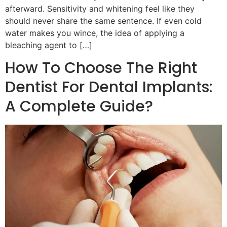
afterward. Sensitivity and whitening feel like they
should never share the same sentence. If even cold
water makes you wince, the idea of applying a
bleaching agent to […]
How To Choose The Right
Dentist For Dental Implants:
A Complete Guide?