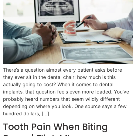
There’s a question almost every patient asks before
they ever sit in the dental chair: how much is this
actually going to cost? When it comes to dental
implants, that question feels even more loaded. You’ve
probably heard numbers that seem wildly different
depending on where you look. One source says a few
hundred dollars, […]
Tooth Pain When Biting