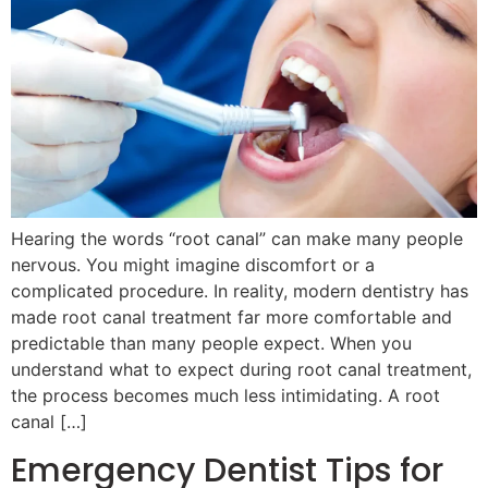
Hearing the words “root canal” can make many people
nervous. You might imagine discomfort or a
complicated procedure. In reality, modern dentistry has
made root canal treatment far more comfortable and
predictable than many people expect. When you
understand what to expect during root canal treatment,
the process becomes much less intimidating. A root
canal […]
Emergency Dentist Tips for